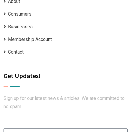
About
Consumers
Businesses
Membership Account
Contact
Get Updates!
Sign up for our latest news & articles. We are committed to
no spam.