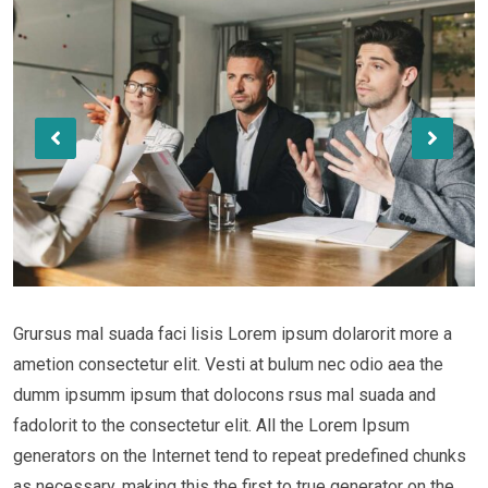
Grursus mal suada faci lisis Lorem ipsum dolarorit more a
ametion consectetur elit. Vesti at bulum nec odio aea the
dumm ipsumm ipsum that dolocons rsus mal suada and
fadolorit to the consectetur elit. All the Lorem Ipsum
generators on the Internet tend to repeat predefined chunks
as necessary, making this the first to true generator on the