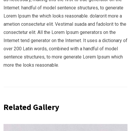
Internet. handful of model sentence structures, to generate
Lorem Ipsum the which looks reasonable. dolarorit more a
ametion consectetur elit. Vestimal suada and fadolorit to the
consectetur elit. All the Lorem Ipsum generators on the
Internet tend generator on the Internet. It uses a dictionary of
over 200 Latin words, combined with a handful of model
sentence structures, to more generate Lorem Ipsum which
more the looks reasonable.
Related Gallery