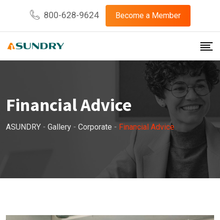
800-628-9624
Become a Member
Financial Advice
ASUNDRY
-
Gallery
-
Corporate
-
Financial Advice