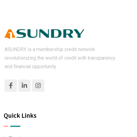
ASUNDRY is a membership credit network
revolutionizing the world of credit with transparency
and financial opportunity.
Quick Links