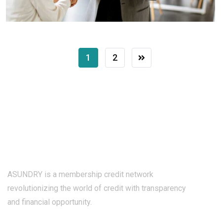
1
2
ASUNDRY is a membership credit network
revolutionizing the world of credit with transparency
and financial opportunity.