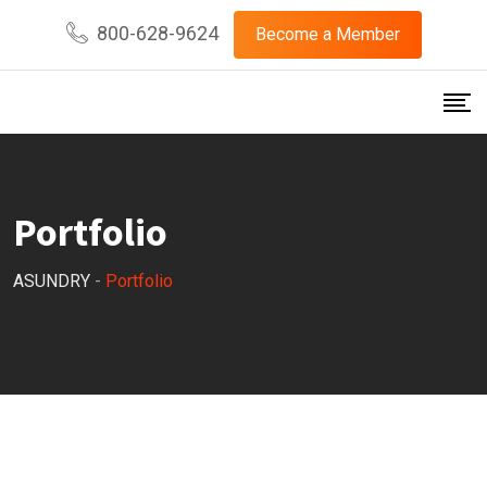
800-628-9624
Become a Member
Portfolio
ASUNDRY
-
Portfolio