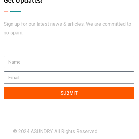
Get Updates!
Sign up for our latest news & articles. We are committed to
no spam.
SUBMIT
© 2024 ASUNDRY. All Rights Reserved.