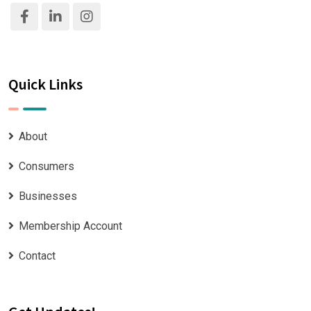
Quick Links
About
Consumers
Businesses
Membership Account
Contact