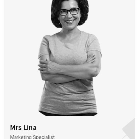
Mrs Lina
Marketing Specialist