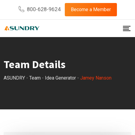
800-628-9624
Become a Member
Team Details
ASUNDRY
-
Team
-
Idea Generator
-
Jamey Nanson