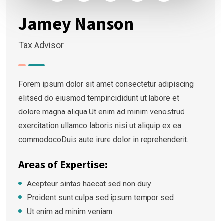
Jamey Nanson
Tax Advisor
Forem ipsum dolor sit amet consectetur adipiscing
elitsed do eiusmod tempincididunt ut labore et
dolore magna aliqua.Ut enim ad minim venostrud
exercitation ullamco laboris nisi ut aliquip ex ea
commodocoDuis aute irure dolor in reprehenderit.
Areas of Expertise:
Acepteur sintas haecat sed non duiy
Proident sunt culpa sed ipsum tempor sed
Ut enim ad minim veniam