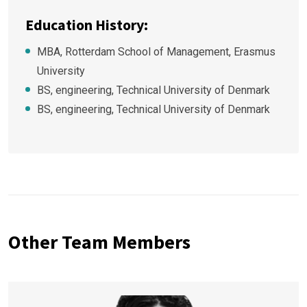
Education History:
MBA, Rotterdam School of Management, Erasmus
University
BS, engineering, Technical University of Denmark
BS, engineering, Technical University of Denmark
Other Team Members