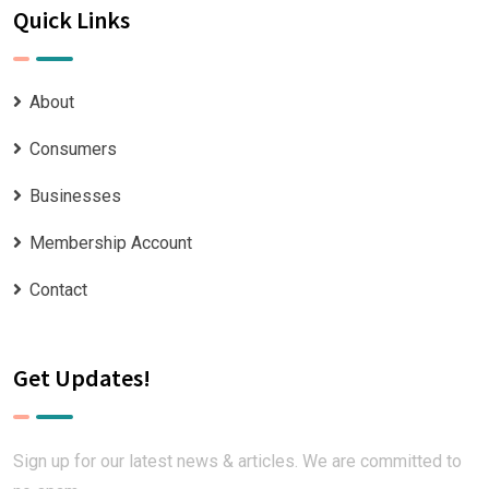
Quick Links
About
Consumers
Businesses
Membership Account
Contact
Get Updates!
Sign up for our latest news & articles. We are committed to