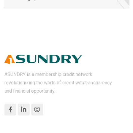
ASUNDRY is a membership credit network
revolutionizing the world of credit with transparency
and financial opportunity.